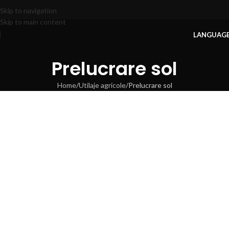
Skip to navigation
Skip to main content
LANGUAG
Prelucrare sol
Home
Utilaje agricole
Prelucrare sol